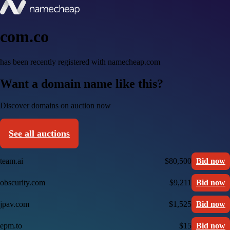
com.co
has been recently registered with namecheap.com
Want a domain name like this?
Discover domains on auction now
See all auctions
team.ai
$80,500
Bid now
obscurity.com
$9,211
Bid now
jpav.com
$1,525
Bid now
epm.to
$15
Bid now