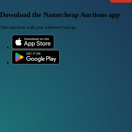
Download the Namecheap Auctions app
Take auctions with you wherever you go